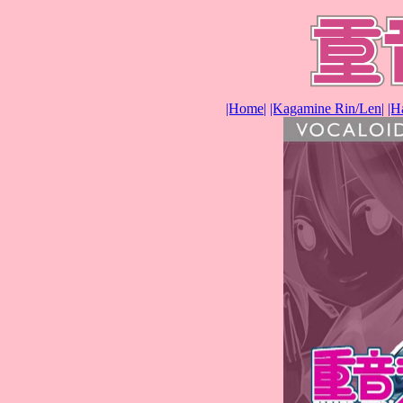
|Home|
|Kagamine Rin/Len|
|H