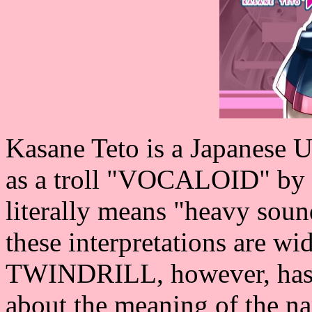
Kasane Teto is a Japanese 
as a troll "VOCALOID" by 
literally means "heavy soun
these interpretations are w
TWINDRILL, however, has 
about the meaning of the 