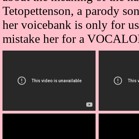
Tetopettenson, a parody so
her voicebank is only for u
mistake her for a VOCALO